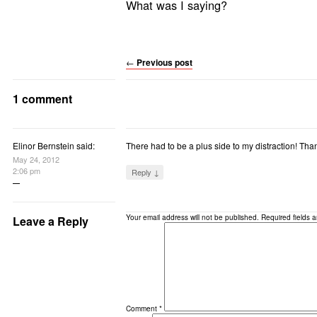
What was I saying?
←
Previous post
1 comment
Elinor Bernstein said:
There had to be a plus side to my distraction! Than
May 24, 2012
2:06 pm
Reply ↓
Your email address will not be published.
Required fields 
Leave a Reply
Comment
*