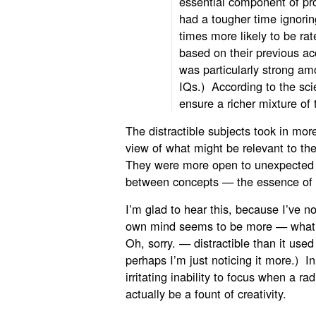
essential component of pr
had a tougher time ignorin
times more likely to be ra
based on their previous a
was particularly strong am
IQs.) According to the scie
ensure a richer mixture of
The distractible subjects took in mor
view of what
might be relevant to th
They were more open to unexpected 
between concepts — the essence of c
I’m glad to hear this, because I’ve n
own mind seems to be more — what’
Oh, sorry. — distractible than it used
perhaps I’m just noticing it more.) I
irritating inability to focus when a r
actually be a fount of creativity.