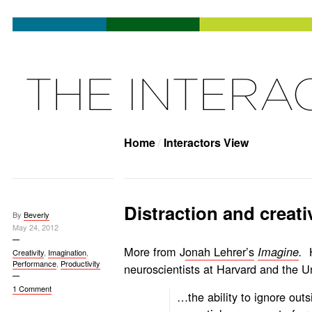
Home
Interactors View
Distraction and creati
By
Beverly
May 24, 2012
More from J
onah Lehrer’s
Imagine
.
Creativity
,
Imagination
,
Performance
,
Productivity
neuroscientists at Harvard and the Un
1 Comment
…the ability to ignore outs