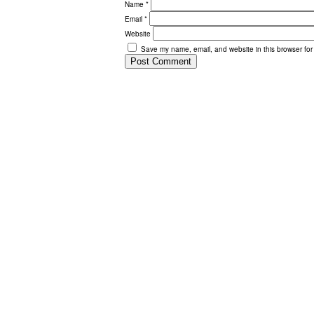
Name
*
Email
*
Website
Save my name, email, and website in this browser for