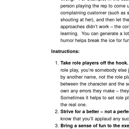
person playing the rep to come 
complaining customer (such as 
shouting at her), and then let th
approaches didn’t work – the co
learning. You can generate a lot
humor helps break the ice for fur
Instructions:
Take role players off the hook.
role play, you’re somebody else j
by another name, not the role p
between the character and the se
own any errors they make – they’r
Sometimes it helps to set role pl
the real one.
Strive for a better – not a perf
know that you’ll applaud any su
Bring a sense of fun to the exe