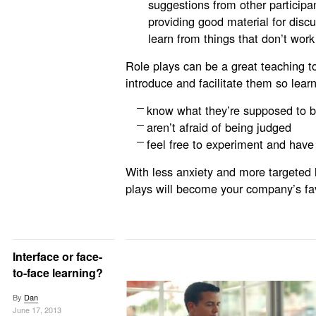
suggestions from other participa
providing good material for discu
learn from things that don’t work
Role plays can be a great teaching t
introduce and facilitate them so lear
know what they’re supposed to b
aren’t afraid of being judged
feel free to experiment and have
With less anxiety and more targeted
plays will become your company’s fav
Interface or face-
to-face learning?
By
Dan
June 17, 2013