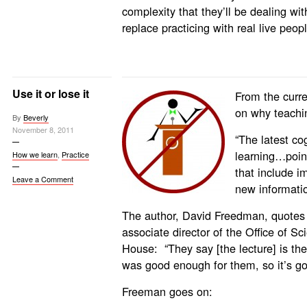
complexity that they’ll be dealing wi
replace practicing with real live peopl
Use it or lose it
From the curre
on why teachin
By
Beverly
November 8, 2011
“The latest co
learning…poin
How we learn
,
Practice
that include i
Leave a Comment
new informatio
The author, David Freedman, quotes
associate director of the Office of S
House: “They say [the lecture] is the
was good enough for them, so it’s go
Freeman goes on: