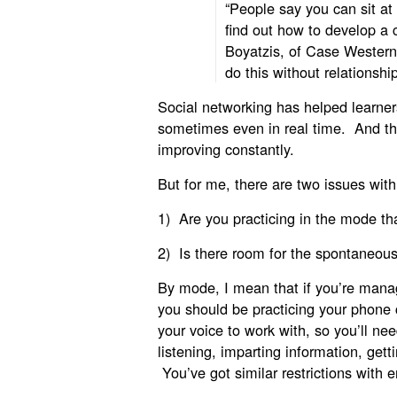
“People say you can sit at
find out how to develop a
Boyatzis, of Case Western
do this without relationship
Social networking has helped learners
sometimes even in real time. And the
improving constantly.
But for me, there are two issues with
1) Are you practicing in the mode tha
2) Is there room for the spontaneou
By mode, I mean that if you’re mana
you should be practicing your phone 
your voice to work with, so you’ll nee
listening, imparting information, get
You’ve got similar restrictions with 