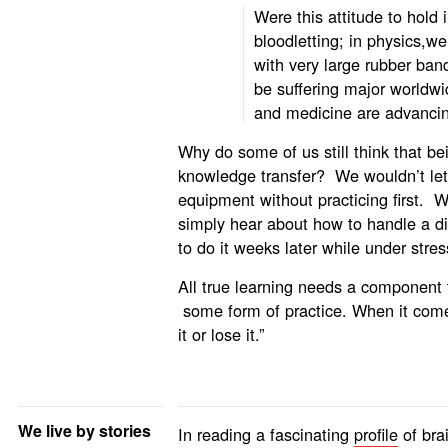
Were this attitude to hold 
bloodletting; in physics,w
with very large rubber ban
be suffering major worldwi
and medicine are advancin
Why do some of us still think that bei
knowledge transfer? We wouldn’t let
equipment without practicing first.
simply hear about how to handle a dif
to do it weeks later while under stre
All true learning needs a component 
some form of practice. When it comes
it or lose it.”
We live by stories
In reading a fascinating
profile
of bra