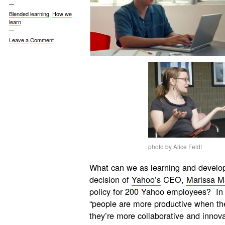
Blended learning
,
How we
learn
Leave a Comment
photo by Alice Feldt
What can we as learning and develop
decision of
Yahoo’s
CEO,
Marissa M
policy for 200 Yahoo employees? In e
“people are more productive when the
they’re more collaborative and innov