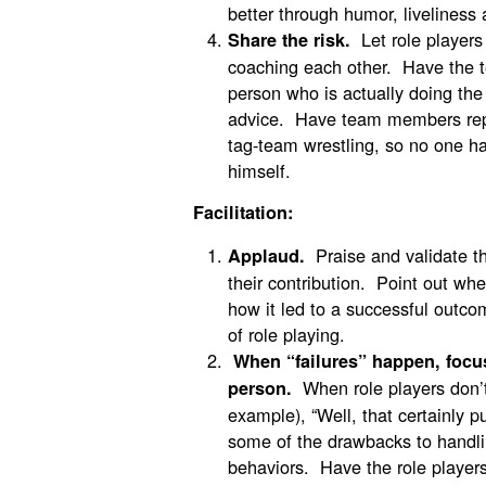
better through humor, liveliness
Let role players
Share the risk.
coaching each other. Have the t
person who is actually doing the 
advice. Have team members repla
tag-team wrestling, so no one ha
himself.
Facilitation:
Praise and validate th
Applaud.
their contribution. Point out wh
how it led to a successful outco
of role playing.
When “failures” happen, focus
When role players don’t 
person.
example), “Well, that certainly 
some of the drawbacks to handli
behaviors. Have the role players