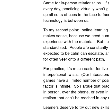
Same for in-person relationships. If
every day, practicing virtually won’t
up all sorts of cues in the face-to-f
technology is between us.
To my second point: online learning 
makes sense, because we need numbe
experience with the material. But h
standardized. People are constantly 
expected to be calm can escalate, a
for often veer onto a different path.
For practice, it’s much easier for li
interpersonal twists. (Our Interactors
games have a limited number of poss
factor is infinite. So I argue that pr
in person, over the phone, or even in
realism that can’t be reached in any 
Learners deserve to try out new skills