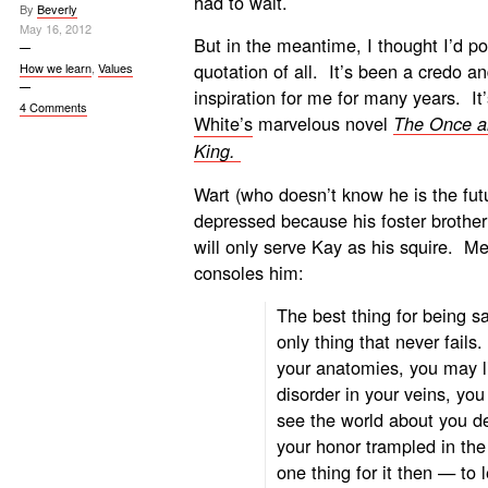
had to wait.
By
Beverly
May 16, 2012
But in the meantime, I thought I’d po
quotation of all. It’s been a credo a
How we learn
,
Values
inspiration for me for many years. It
4 Comments
White’s
marvelous novel
The Once a
King.
Wart (who doesn’t know he is the futu
depressed because his foster brother
will only serve Kay as his squire. Me
consoles him:
The best thing for being s
only thing that never fail
your anatomies, you may li
disorder in your veins, yo
see the world about you de
your honor trampled in the
one thing for it then — to 