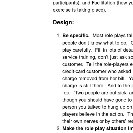
participants), and Facilitation (how y
exercise is taking place).
Design:
Most role plays fai
Be specific.
people don’t know what to do. C
play carefully. Fill in lots of det
service training, don’t just ask
customer. Tell the role-players e
credit-card customer who asked 
charge removed from her bill. Yo
charge is still there.” And to th
rep: “Two people are out sick, a
though you should have gone to 
person you talked to hung up on y
players believe in the action. The
their own nerves or by others’ re
Make the role play situation im