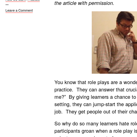
the article with permission.
Leave a Comment
You know that role plays are a wonderf
practice. They can answer that cruci
me?” By giving learners a chance to 
setting, they can jump-start the appl
job. They get people out of their chai
So why do so many learners hate rol
participants groan when a role play 