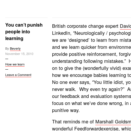
You can’t punish
British corporate change expert
Davi
people into
LinkedIn, “Neurologically /
psychologi
learning
we are ‘designed’ to learn from mist
and we learn quicker from environme
By
Beverly
provide positive reinforcement, forgi
November 15, 2010
understanding following mistakes.” 
How we learn
on to give the (wonderfully vivid) ex
how we encourage babies learning to
Leave a Comment
No one ever says, “You little idiot, you
never walk. Why even try again?” A
our feedback and evaluation systems
focus on what we’ve done wrong, in 
punitive way.
That reminds me of
Marshall Goldsm
wonderful
Feedforward
exercise, whi