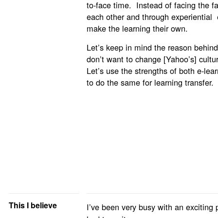
to-face time. Instead of facing the fac
each other and through experiential 
make the learning their own.
Let’s keep in mind the reason behind
don’t want to change [Yahoo’s] cultur
Let’s use the strengths of both e-lea
to do the same for learning transfer.
This I believe
I’ve been very busy with an exciting 