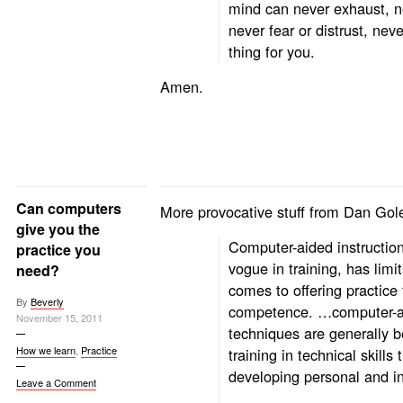
mind can never exhaust, ne
never fear or distrust, nev
thing for you.
Amen.
Can computers
More provocative stuff from Dan Go
give you the
Computer-aided instruction
practice you
vogue in training, has limi
need?
comes to offering practice
By
Beverly
competence. …computer-a
November 15, 2011
techniques are generally be
How we learn
,
Practice
training in technical skills 
developing personal and in
Leave a Comment