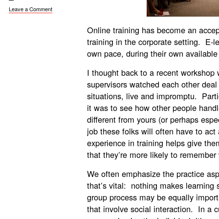
Leave a Comment
Online training has become an accept
training in the corporate setting. E-l
own pace, during their own available
I thought back to a recent workshop
supervisors watched each other deal
situations, live and impromptu. Par
it was to see how other people handle 
different from yours (or perhaps espe
job these folks will often have to act
experience in training helps give the
that they’re more likely to remembe
We often emphasize the practice asp
that’s vital: nothing makes learning st
group process may be equally important
that involve social interaction. In a cu