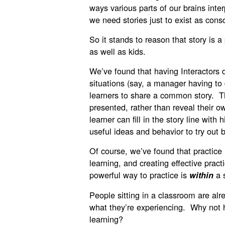
ways various parts of our brains inte
we need stories just to exist as cons
So it stands to reason that story is a 
as well as kids.
We’ve found that having Interactors 
situations (say, a manager having to
learners to share a common story. Th
presented, rather than reveal their 
learner can fill in the story line wit
useful ideas and behavior to try out 
Of course, we’ve found that practice i
learning, and creating effective prac
powerful way to practice is
a 
within
People sitting in a classroom are alr
what they’re experiencing. Why not h
learning?