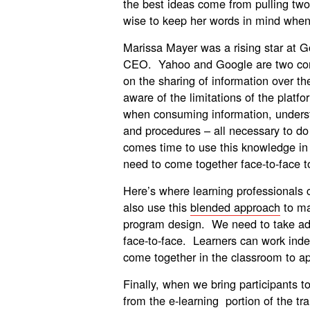
the best ideas come from pulling two 
wise to keep her words in mind when
Marissa Mayer was a rising star at 
CEO. Yahoo and Google are two co
on the sharing of information over t
aware of the limitations of the plat
when consuming information, underst
and procedures – all necessary to do 
comes time to use this knowledge in 
need to come together face-to-face to 
Here’s where learning professionals
also use this
blended approach
to ma
program design. We need to take adv
face-to-face. Learners can work ind
come together in the classroom to app
Finally, when we bring participants 
from the e-learning portion of the tra