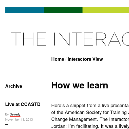
Home
Interactors View
How we learn
Archive
Live at CCASTD
Here’s a snippet from a live present
of the American Society for Trainin
By
Beverly
Change Management. The Interactors
November 11, 2013
Jordan; I’m facilitating. It was a live