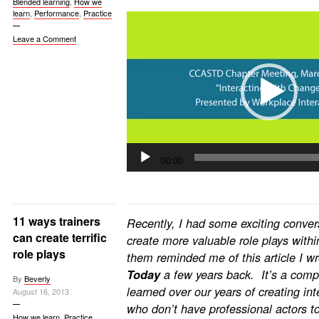
Blended learning
,
How we
learn
,
Performance
,
Practice
Video
Player
Leave a Comment
00:00
11 ways trainers
Recently, I had some exciting conver
can create terrific
create more valuable role plays withi
role plays
them reminded me of this article I 
Today
a few years back. It’s a comp
By
Beverly
learned over our years of creating int
August 16, 2013
who don’t have professional actors t
How we learn
,
Practice