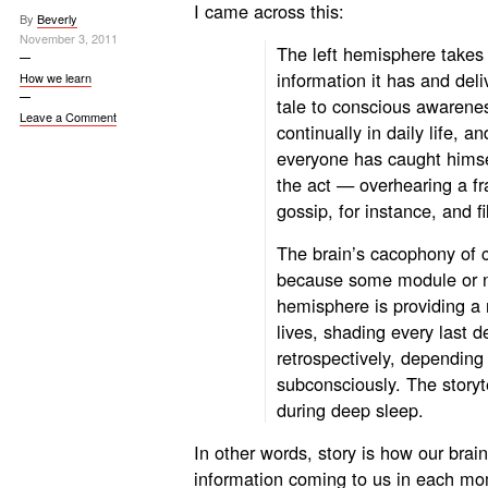
I came
across this:
By
Beverly
November 3, 2011
The left hemisphere takes
information it has and deli
How we learn
tale to conscious awarene
Leave a Comment
continually in daily life, a
everyone has caught himsel
the act — overhearing a f
gossip, for instance, and f
The brain’s cacophony of 
because some module or n
hemisphere is providing a
lives, shading every last d
retrospectively, depending
subconsciously. The storyt
during deep sleep.
In other words, story is how our brai
information coming to us in each mo