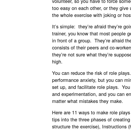
volunteer, so you have to force som
too easy on each other, or they give
the whole exercise with joking or hos
It’s simple: they’re afraid they’re g
trainer, you know that most people g
in front of a group. They’re afraid t
consists of their peers and co-worker
they’re not sure what they’re suppose
high.
You can reduce the risk of role play
performance anxiety, but you can min
set up, and facilitate role plays. Y
and experimentation, and you can ens
matter what mistakes they make.
Here are 11 ways to make role plays
tips into the three phases of creatin
structure the exercise), Instructions 