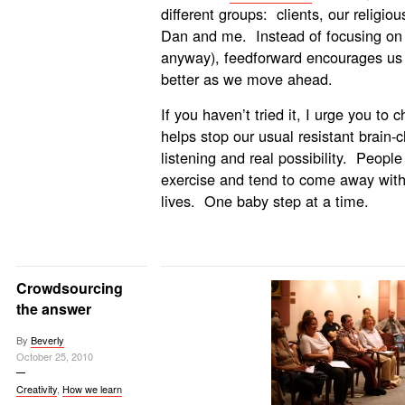
different groups: clients, our religi
Dan and me. Instead of focusing on 
anyway), feedforward encourages us 
better as we move ahead.
If you haven’t tried it, I urge you to 
helps stop our usual resistant brain-
listening and real possibility. People 
exercise and tend to come away with 
lives. One baby step at a time.
Crowdsourcing
the answer
By
Beverly
October 25, 2010
Creativity
,
How we learn