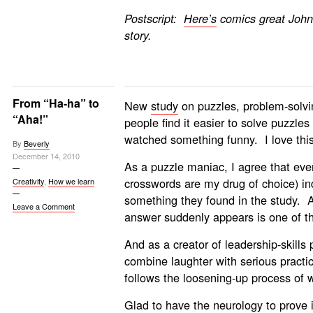
Postscript:
Here’s
comics great John
story.
From “Ha-ha” to
New
study
on puzzles, problem-solvi
“Aha!”
people find it easier to solve puzzles 
watched something funny. I love this
By
Beverly
December 14, 2010
As a puzzle maniac, I agree that eve
crosswords are my drug of choice) in
Creativity
,
How we learn
something they found in the study. 
Leave a Comment
answer suddenly appears is one of the
And as a creator of leadership-skills
combine laughter with serious practic
follows the loosening-up process of 
Glad to have the neurology to prove i