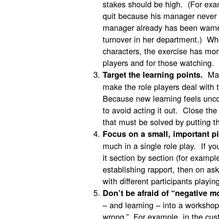
stakes should be high. (For exa
quit because his manager never
manager already has been warne
turnover in her department.) Wh
characters, the exercise has more
players and for those watching.
Make
Target the learning points.
make the role players deal with 
Because new learning feels uncom
to avoid acting it out. Close the
that must be solved by putting th
Focus on a small, important pi
much in a single role play. If yo
it section by section (for example
establishing rapport, then on as
with different participants playi
Don’t be afraid of “negative m
– and learning – into a workshop
wrong.” For example, in the cust