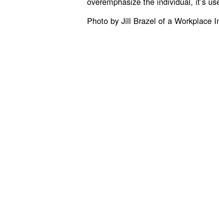
overemphasize the individual, it’s us
Photo by Jill Brazel of a Workplace I